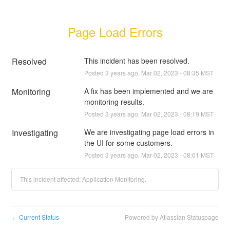
Page Load Errors
Resolved
This incident has been resolved.
Posted
3
years ago.
Mar
02
,
2023
-
08:35
MST
Monitoring
A fix has been implemented and we are 
monitoring results.
Posted
3
years ago.
Mar
02
,
2023
-
08:19
MST
Investigating
We are investigating page load errors in 
the UI for some customers.
Posted
3
years ago.
Mar
02
,
2023
-
08:01
MST
This incident affected: Application Monitoring.
Current Status
Powered by Atlassian Statuspage
←